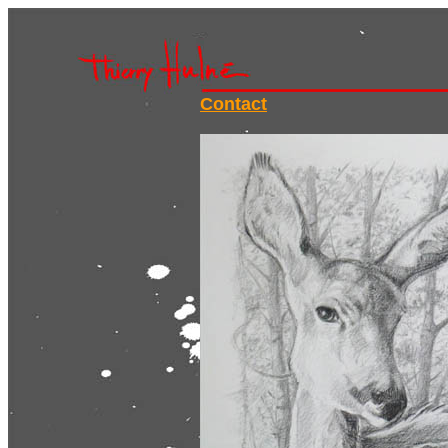
Contact